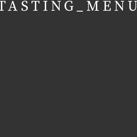
TASTING_MEN