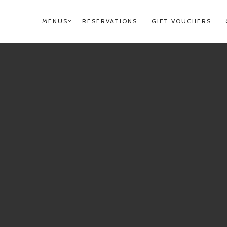
MENUS
RESERVATIONS
GIFT VOUCHERS
PRIMARY
NAVIGATION