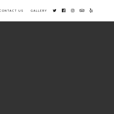
CONTACT US
GALLERY
Twitter
Facebook
Instagram
TripAdvisor
Yelp