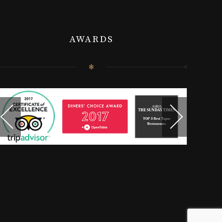
AWARDS
✻