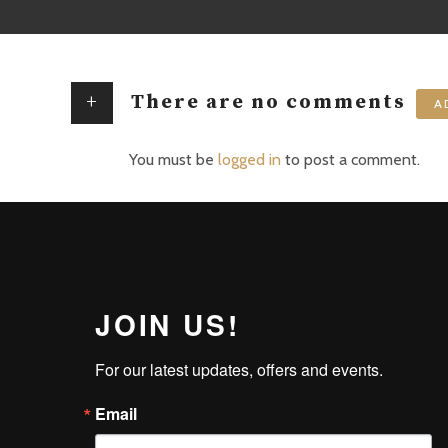
+
There are no comments
A
You must be
logged in
to post a comment.
JOIN US!
For our latest updates, offers and events.
Email