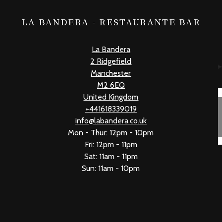
LA BANDERA - RESTAURANTE BAR
La Bandera
2 Ridgefield
Manchester
M2 6EQ
United Kingdom
+441618339019
info@labandera.co.uk
Mon - Thur: 12pm - 10pm
Fri: 12pm - 11pm
Sat: 11am - 11pm
Sun: 11am - 10pm