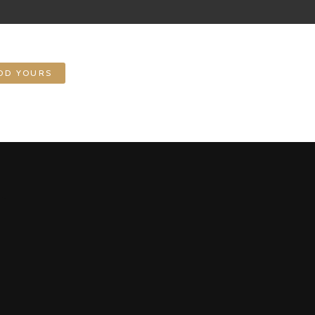
DD YOURS