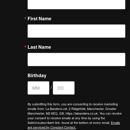
First Name
Last Name
Birthday
/
By submitting this form, you are consenting to receive marketing
emails from: La Bandera Ltd, 2 Ridgefield, Manchester, Greater
Manchester, M2 6EQ, GB, https://labandera.co.uk. You can revoke
your consent to receive emails at any time by using the
SafeUnsubscribe® link, found at the bottom of every email.
Emails
are serviced by Constant Contact.