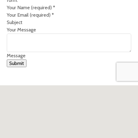
form.
Your Name (required)
*
Your Email (required)
*
Subject
Your Message
Message
Submit