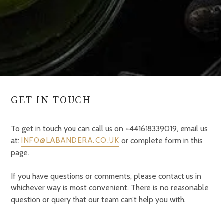
GET IN TOUCH
To get in touch you can call us on +441618339019, email us
at:
or complete form in this
INFO@LABANDERA.CO.UK
page.
If you have questions or comments, please contact us in
whichever way is most convenient. There is no reasonable
question or query that our team can’t help you with.