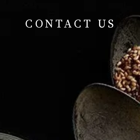
CONTACT US