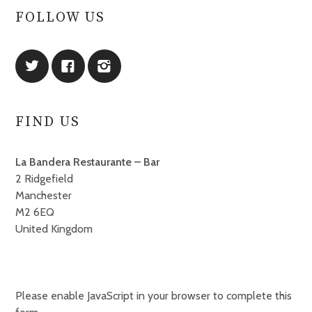
FOLLOW US
FIND US
La Bandera Restaurante – Bar
2 Ridgefield
Manchester
M2 6EQ
United Kingdom
Please enable JavaScript in your browser to complete this