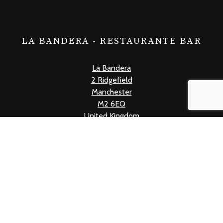
LA BANDERA - RESTAURANTE BAR
La Bandera
2 Ridgefield
Manchester
M2 6EQ
United Kingdom
+441618339019
info@labandera.co.uk
Mon - Thur: 12pm - 10pm
Fri: 12pm - 11pm
Sat: 11am - 11pm
Sun: 11am - 10pm