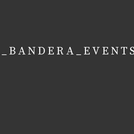
A_BANDERA_EVENT