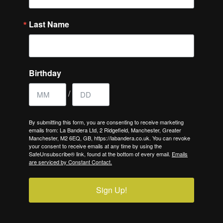
Last Name
Birthday
/
By submitting this form, you are consenting to receive marketing
emails from: La Bandera Ltd, 2 Ridgefield, Manchester, Greater
Manchester, M2 6EQ, GB, https://labandera.co.uk. You can revoke
your consent to receive emails at any time by using the
SafeUnsubscribe® link, found at the bottom of every email.
Emails
are serviced by Constant Contact.
Sign Up!