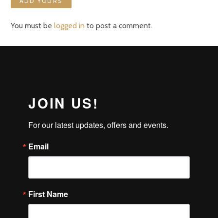
ADD YOURS
You must be
logged in
to post a comment.
JOIN US!
For our latest updates, offers and events.
Email
First Name