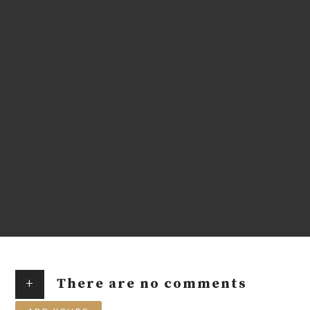
+
There are no comments