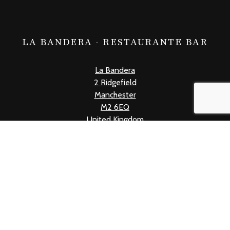
LA BANDERA - RESTAURANTE BAR
La Bandera
2 Ridgefield
Manchester
M2 6EQ
United Kingdom
+441618339019
info@labandera.co.uk
Mon - Thur: 12pm - 10pm
Fri: 12pm - 11pm
Sat: 11am - 11pm
Sun: 11am - 10pm