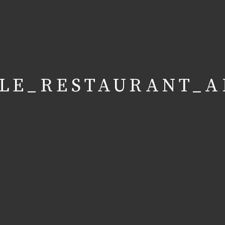
LE_RESTAURANT_A