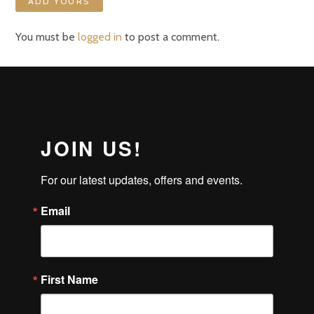
ADD YOURS
You must be
logged in
to post a comment.
JOIN US!
For our latest updates, offers and events.
Email
First Name