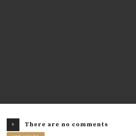
+
There are no comments