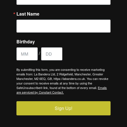
Last Name
Birthday
/
By submitting this form, you are consenting to receive marketing
emails from: La Bandera Ltd, 2 Ridgefield, Manchester, Greater
Manchester, M2 6EQ, GB, https://labandera.co.uk. You can revoke
your consent to receive emails at any time by using the
SafeUnsubscribe® link, found at the bottom of every email.
Emails
are serviced by Constant Contact.
Sign Up!