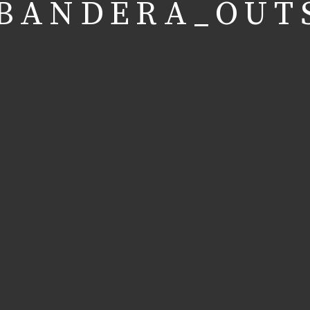
BANDERA_OUT