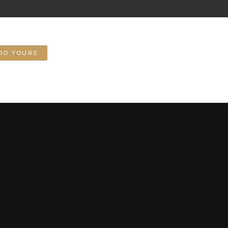
DD YOURS