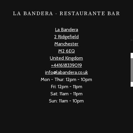
LA BANDERA - RESTAURANTE BAR
La Bandera
2 Ridgefield
Manchester
M2 6EQ
United Kingdom
+441618339019
info@labandera.co.uk
Mon - Thur: 12pm - 10pm
Fri: 12pm - 11pm
Sat: 11am - 11pm
Sun: 11am - 10pm