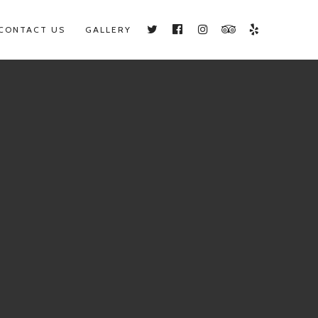
CONTACT US
GALLERY
Twitter
Facebook
Instagram
TripAdvisor
Yelp