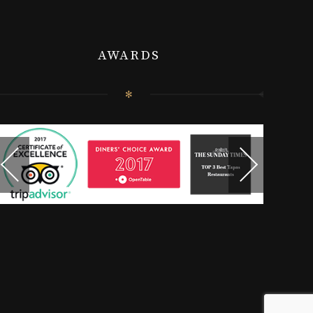
AWARDS
✻