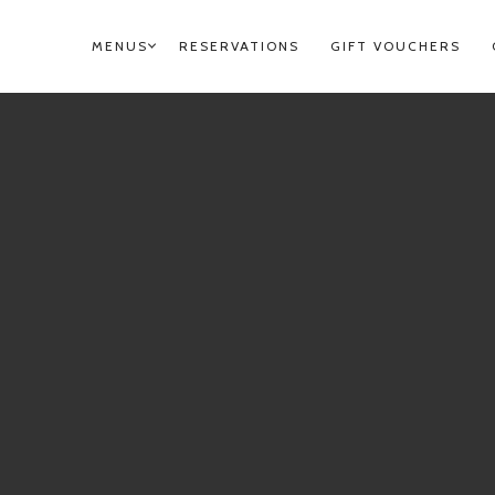
MENUS
RESERVATIONS
GIFT VOUCHERS
PRIMARY
NAVIGATION