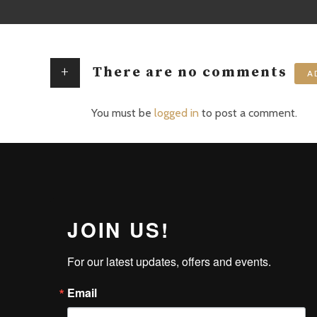
+
There are no comments
A
You must be
logged in
to post a comment.
JOIN US!
For our latest updates, offers and events.
Email