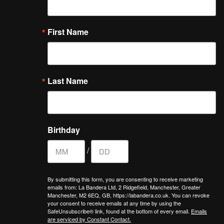
First Name
Last Name
Birthday
/
By submitting this form, you are consenting to receive marketing
emails from: La Bandera Ltd, 2 Ridgefield, Manchester, Greater
Manchester, M2 6EQ, GB, https://labandera.co.uk. You can revoke
your consent to receive emails at any time by using the
SafeUnsubscribe® link, found at the bottom of every email.
Emails
are serviced by Constant Contact.