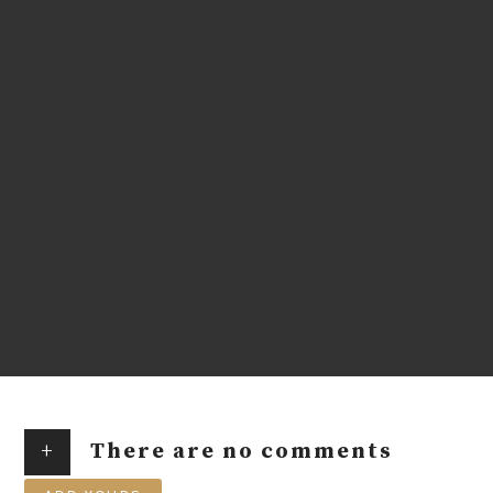
+
There are no comments