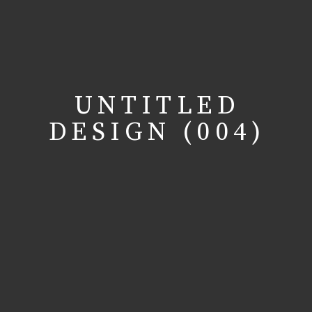
UNTITLED
DESIGN (004)