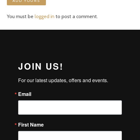
ADD YOURS
You must be
logged in
to post a comment.
JOIN US!
For our latest updates, offers and events.
Email
First Name