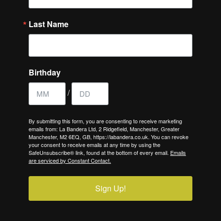
Last Name
Birthday
/
By submitting this form, you are consenting to receive marketing
emails from: La Bandera Ltd, 2 Ridgefield, Manchester, Greater
Manchester, M2 6EQ, GB, https://labandera.co.uk. You can revoke
your consent to receive emails at any time by using the
SafeUnsubscribe® link, found at the bottom of every email.
Emails
are serviced by Constant Contact.
Sign Up!