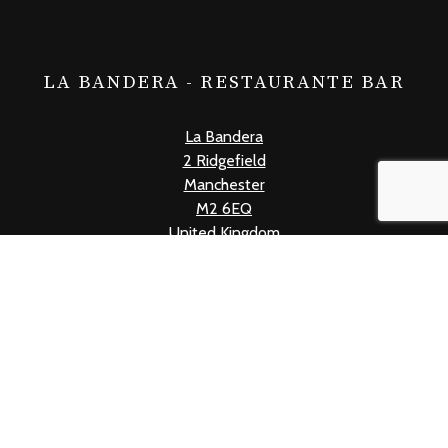
LA BANDERA - RESTAURANTE BAR
La Bandera
2 Ridgefield
Manchester
M2 6EQ
United Kingdom
+441618339019
info@labandera.co.uk
Mon - Thur: 12pm - 10pm
Fri: 12pm - 11pm
Sat: 11am - 11pm
Sun: 11am - 10pm