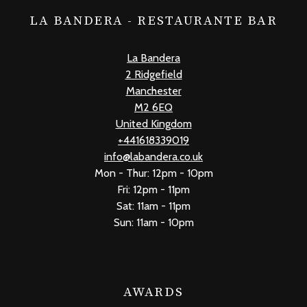
LA BANDERA - RESTAURANTE BAR
La Bandera
2 Ridgefield
Manchester
M2 6EQ
United Kingdom
+441618339019
info@labandera.co.uk
Mon - Thur: 12pm - 10pm
Fri: 12pm - 11pm
Sat: 11am - 11pm
Sun: 11am - 10pm
AWARDS