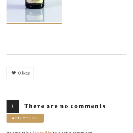
0
likes
+
There are no comments
ADD YOURS