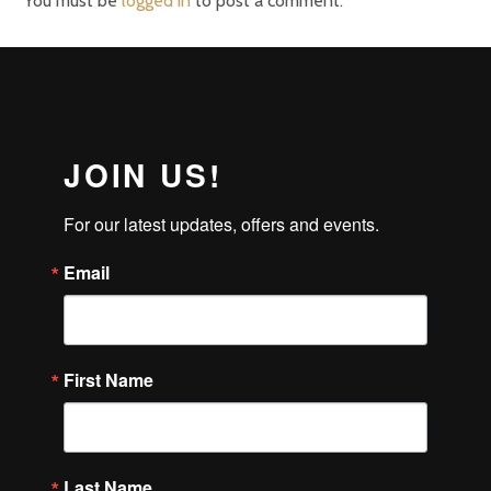
You must be
logged in
to post a comment.
JOIN US!
For our latest updates, offers and events.
Email
First Name
Last Name