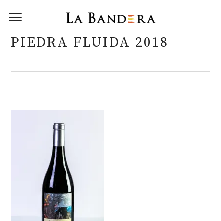
PIEDRA FLUIDA 2018