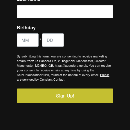
Birthday
/
By submitting this form, you are consenting to receive marketing
emails from: La Bandera Ltd, 2 Ridgefield, Manchester, Greater
Manchester, M2 6EQ, GB, https://labandera.co.uk. You can revoke
your consent to receive emails at any time by using the
SafeUnsubscribe® link, found at the bottom of every email.
Emails
are serviced by Constant Contact.
Sign Up!