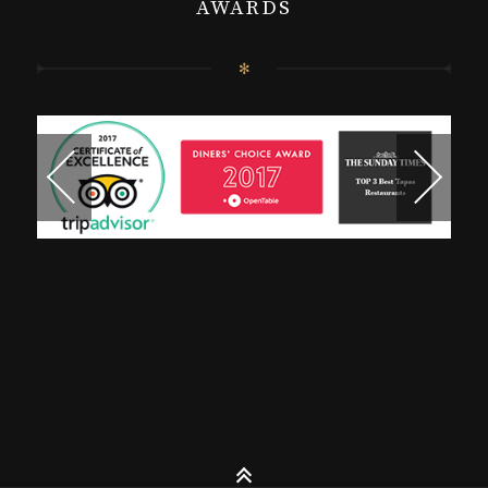
AWARDS
✻