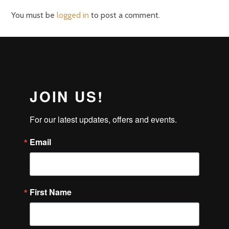
You must be
logged in
to post a comment.
JOIN US!
For our latest updates, offers and events.
Email
First Name