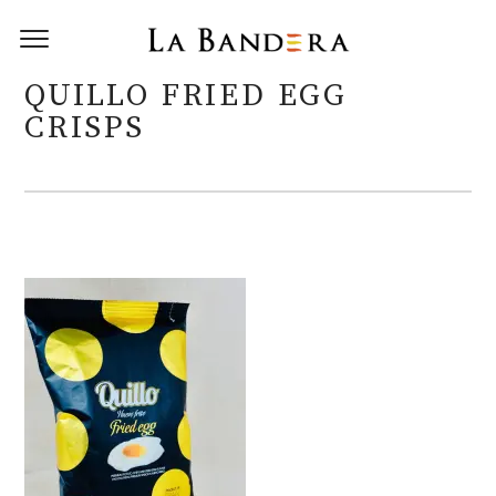
QUILLO FRIED EGG
CRISPS