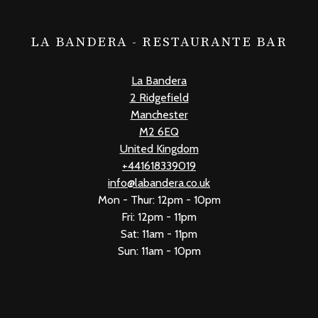
LA BANDERA - RESTAURANTE BAR
La Bandera
2 Ridgefield
Manchester
M2 6EQ
United Kingdom
+441618339019
info@labandera.co.uk
Mon - Thur: 12pm - 10pm
Fri: 12pm - 11pm
Sat: 11am - 11pm
Sun: 11am - 10pm