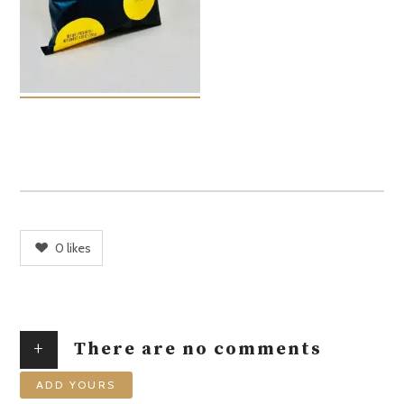
0
likes
+
There are no comments
ADD YOURS