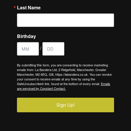
Last Name
Birthday
/
By submitting this form, you are consenting to receive marketing
emails from: La Bandera Ltd, 2 Ridgefield, Manchester, Greater
Manchester, M2 6EQ, GB, https://labandera.co.uk. You can revoke
your consent to receive emails at any time by using the
SafeUnsubscribe® link, found at the bottom of every email.
Emails
are serviced by Constant Contact.
Sign Up!