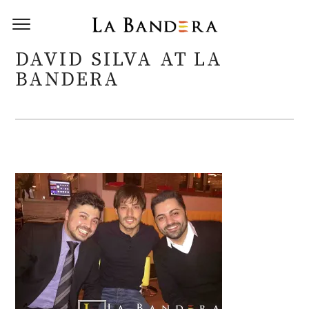
DAVID SILVA AT LA
BANDERA