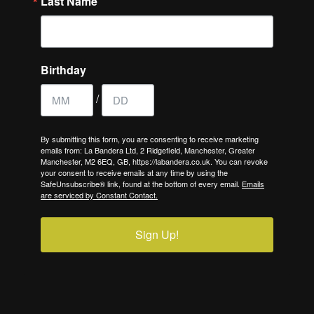
Last Name
Birthday
/
By submitting this form, you are consenting to receive marketing
emails from: La Bandera Ltd, 2 Ridgefield, Manchester, Greater
Manchester, M2 6EQ, GB, https://labandera.co.uk. You can revoke
your consent to receive emails at any time by using the
SafeUnsubscribe® link, found at the bottom of every email.
Emails
are serviced by Constant Contact.
Sign Up!