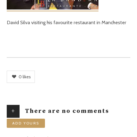
David Silva visiting his favourite restaurant in Manchester
0
likes
+
There are no comments
ADD YOURS