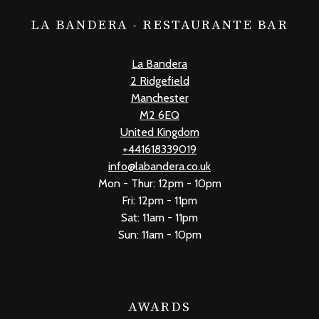
LA BANDERA - RESTAURANTE BAR
La Bandera
2 Ridgefield
Manchester
M2 6EQ
United Kingdom
+441618339019
info@labandera.co.uk
Mon - Thur: 12pm - 10pm
Fri: 12pm - 11pm
Sat: 11am - 11pm
Sun: 11am - 10pm
AWARDS