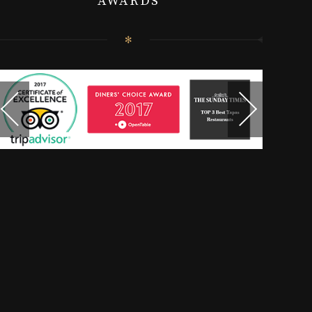
AWARDS
✻