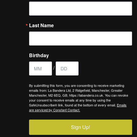
Last Name
Birthday
/
By submitting this form, you are consenting to receive marketing
emails from: La Bandera Ltd, 2 Ridgefield, Manchester, Greater
Manchester, M2 6EQ, GB, https://labandera.co.uk. You can revoke
your consent to receive emails at any time by using the
SafeUnsubscribe® link, found at the bottom of every email.
Emails
are serviced by Constant Contact.
Sign Up!