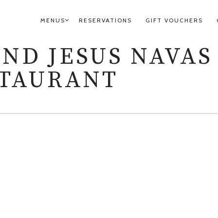
MENUS
RESERVATIONS
GIFT VOUCHERS
PRIMARY
NAVIGATION
AND JESUS NAVAS
STAURANT