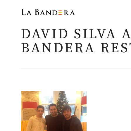
DAVID SILVA 
BANDERA RE