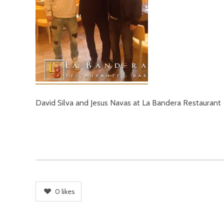
David Silva and Jesus Navas at La Bandera Restaurant
0
likes