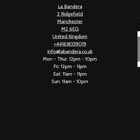
La Bandera
2 Ridgefield
Manchester
M2 6EQ
United Kingdom
+441618339019
info@labandera.co.uk
Mon - Thur: 12pm - 10pm
Fri: 12pm - 11pm
Sat: 11am - 11pm
Sun: 11am - 10pm