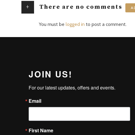
+
There are no comments
A
You must be
logged in
to post a comment.
JOIN US!
For our latest updates, offers and events.
Email
First Name