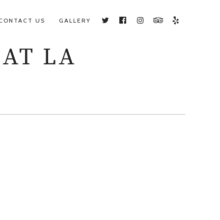
CONTACT US
GALLERY
Twitter
Facebook
Instagram
TripAdvisor
Yelp
 AT LA