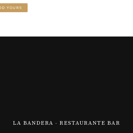
DD YOURS
LA BANDERA - RESTAURANTE BAR